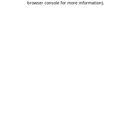
browser console for more information)
.