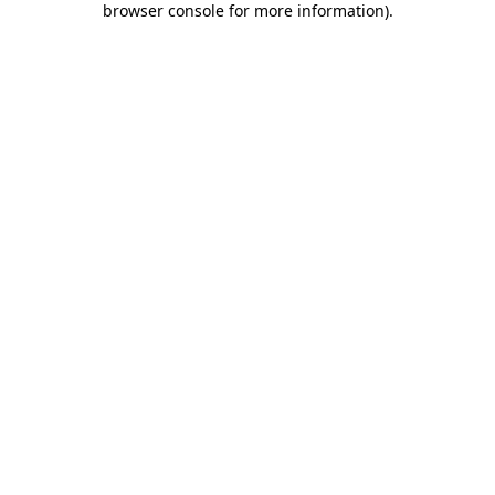
browser console for more information)
.