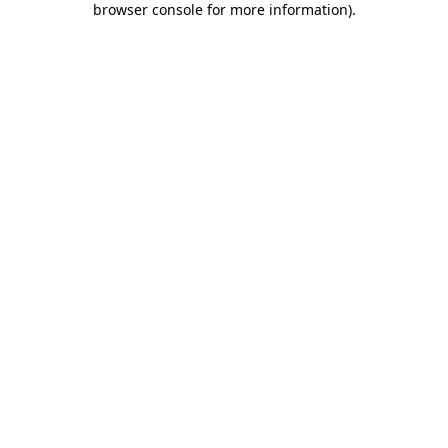
browser console for more information)
.