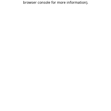
browser console for more information)
.