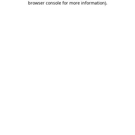
browser console for more information)
.