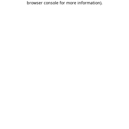
browser console for more information)
.