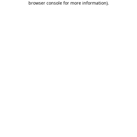
browser console for more information)
.