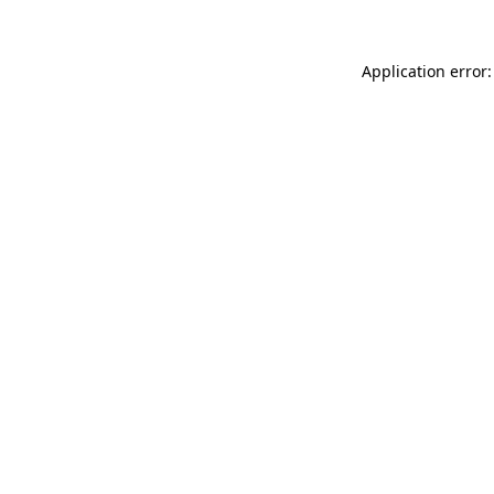
Application error