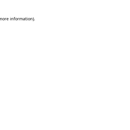
 more information)
.