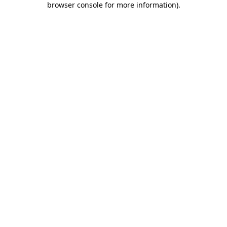
browser console for more information)
.