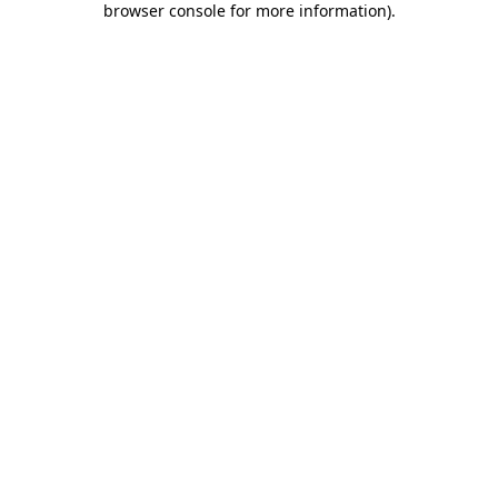
browser console for more information)
.