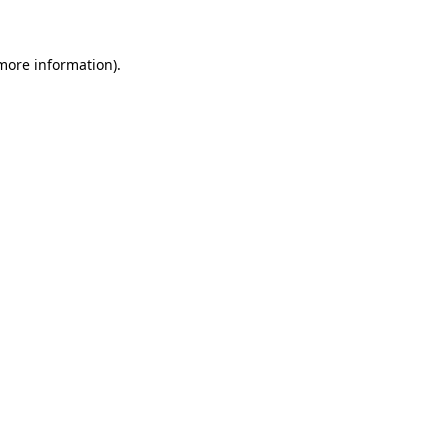
 more information)
.