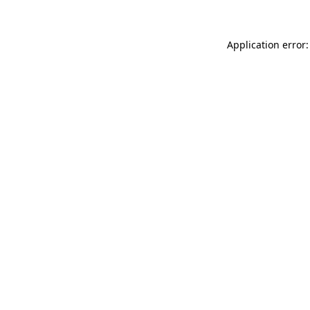
Application error