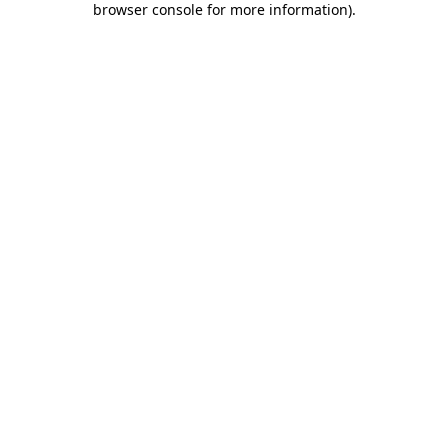
browser console for more information)
.