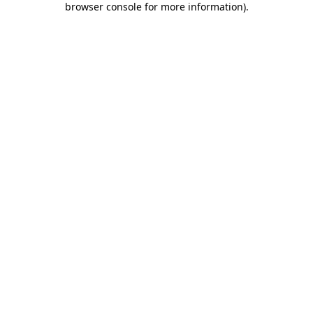
browser console for more information)
.