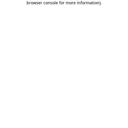
browser console for more information)
.