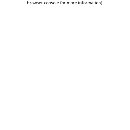
browser console for more information)
.