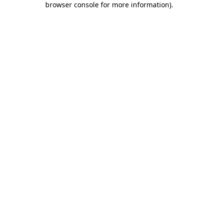
browser console for more information)
.