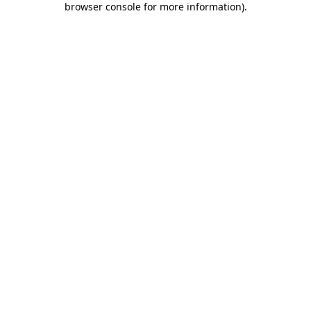
browser console for more information)
.