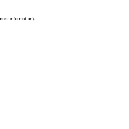
 more information)
.