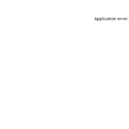
Application error