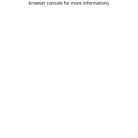
browser console for more information)
.