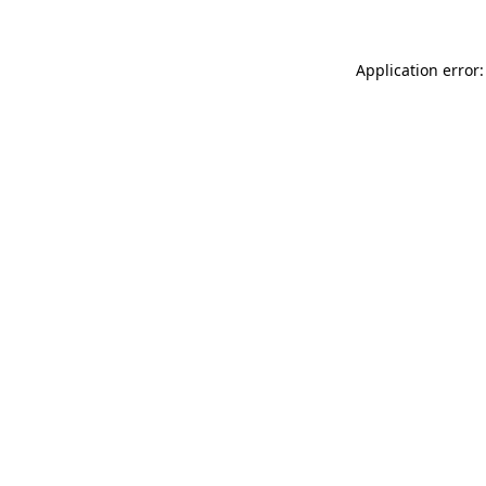
Application error