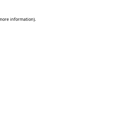
 more information)
.