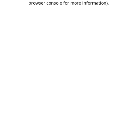
browser console for more information)
.