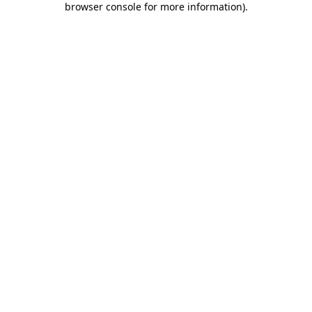
browser console for more information)
.