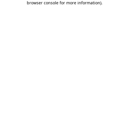
browser console for more information)
.