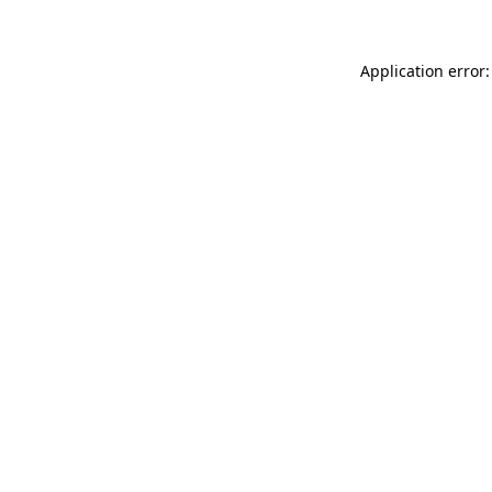
Application error