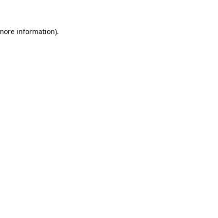
 more information)
.