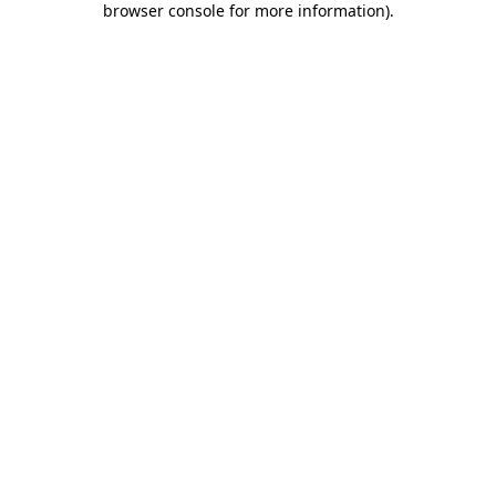
browser console for more information)
.