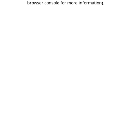
browser console for more information)
.