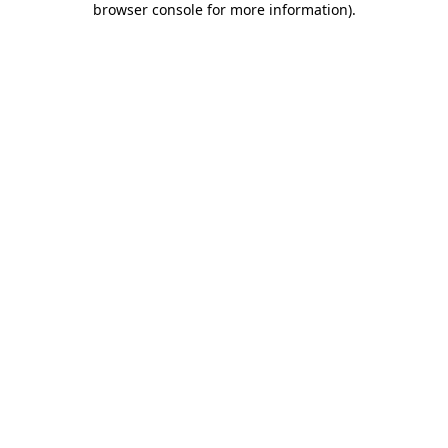
browser console for more information)
.