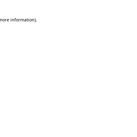
 more information)
.