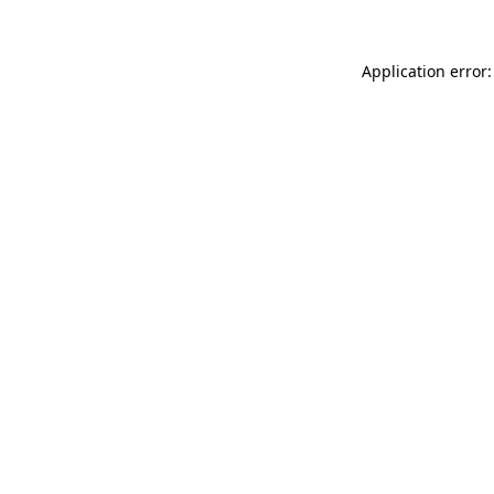
Application error