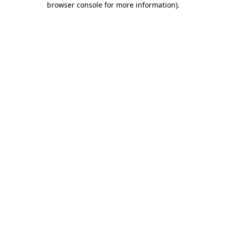
browser console for more information)
.