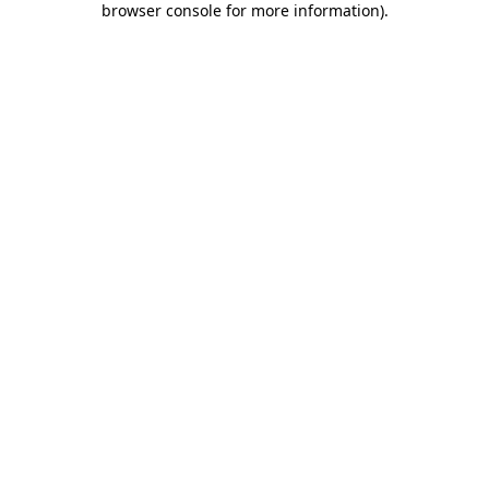
browser console for more information)
.