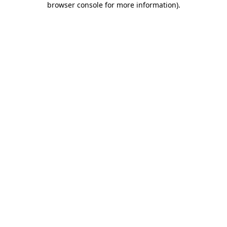
browser console for more information)
.