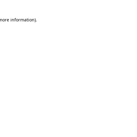
 more information)
.