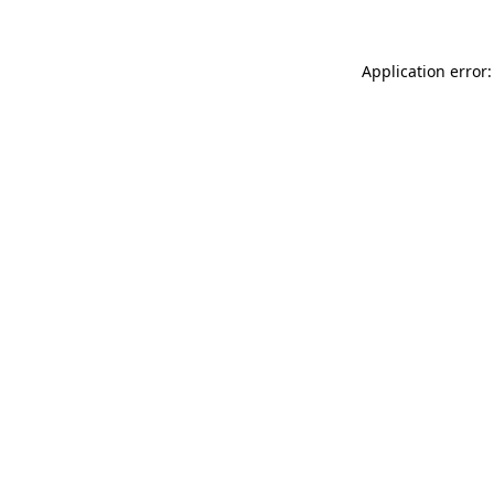
Application error