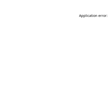
Application error