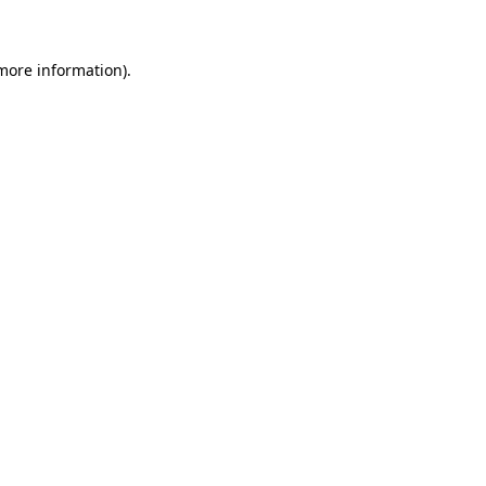
 more information)
.