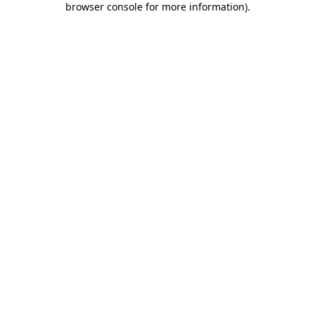
browser console for more information)
.