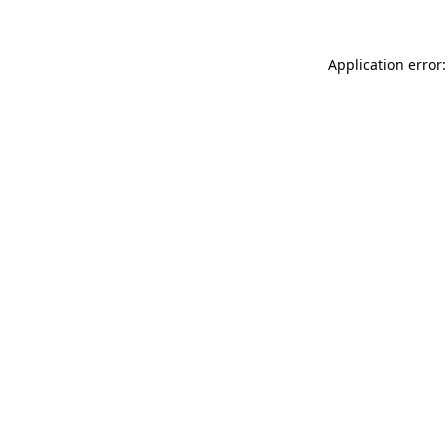
Application error