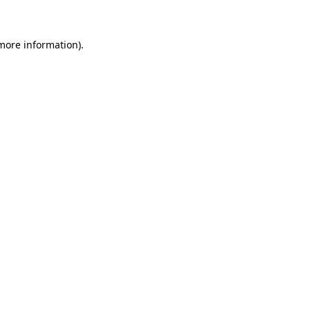
 more information)
.