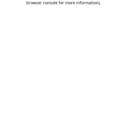
browser console for more information)
.