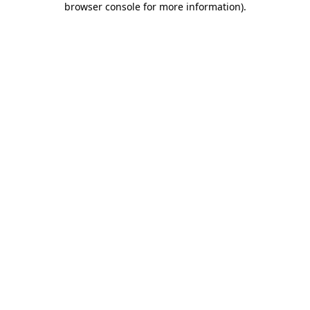
browser console for more information)
.