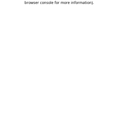
browser console for more information)
.