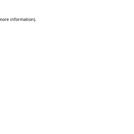
 more information)
.