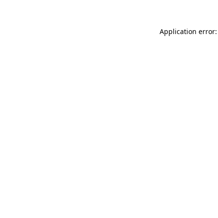
Application error