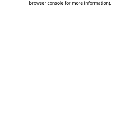
browser console for more information)
.