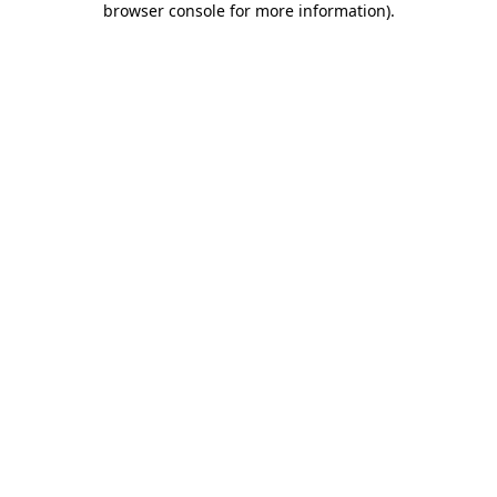
browser console for more information)
.