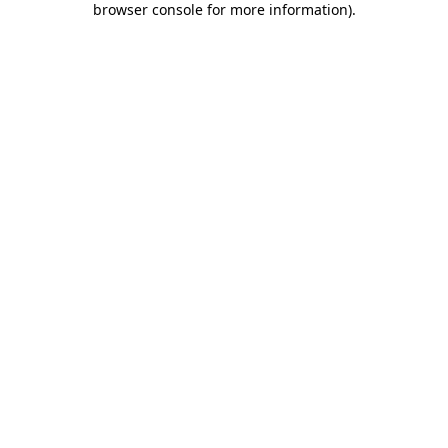
browser console for more information)
.