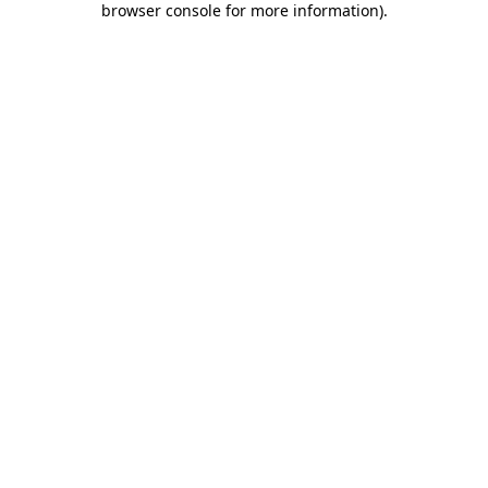
browser console for more information)
.