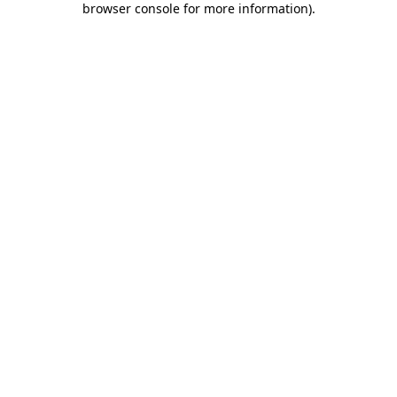
browser console for more information)
.