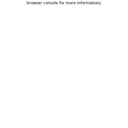
browser console for more information)
.