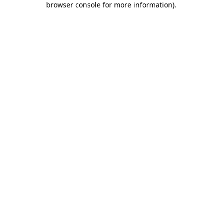
browser console for more information)
.