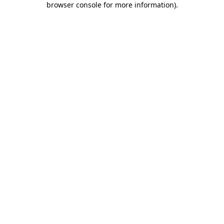
browser console for more information)
.