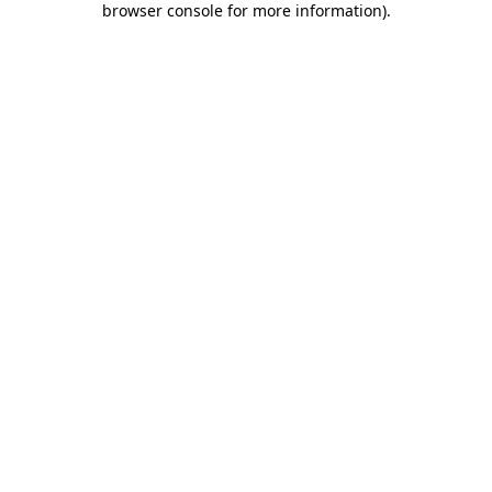
browser console for more information)
.