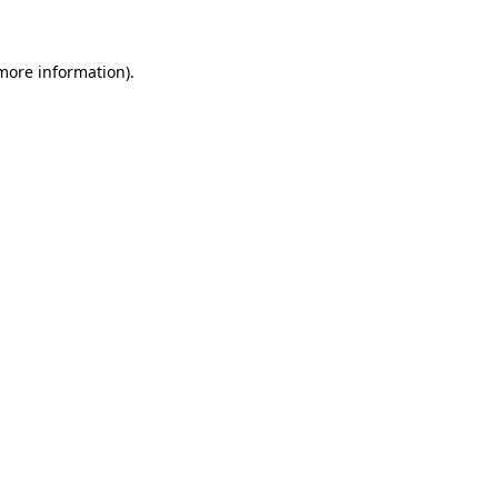
 more information)
.