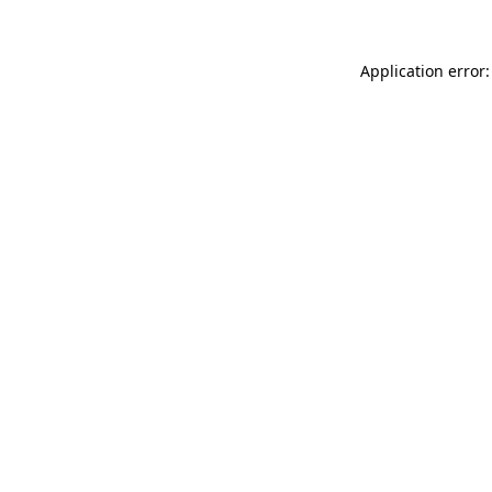
Application error