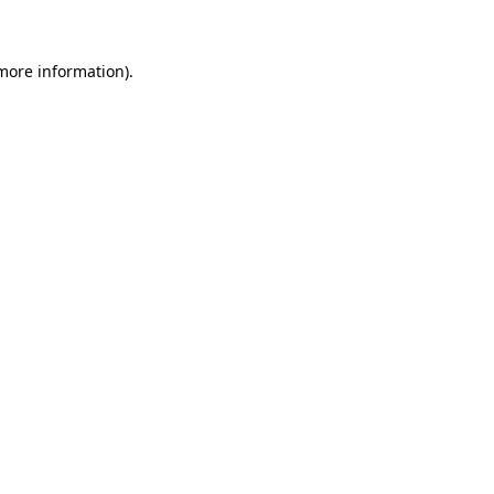
 more information)
.