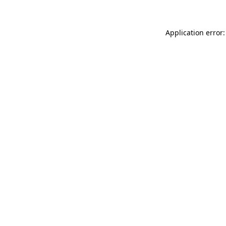
Application error